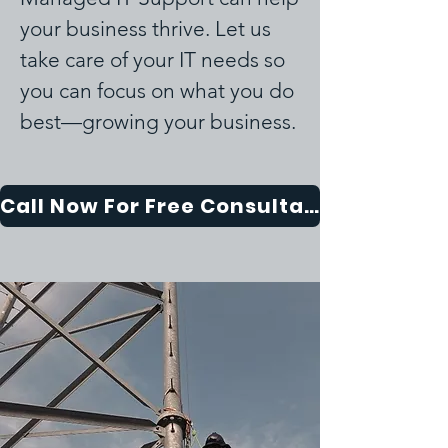
your business thrive. Let us
take care of your IT needs so
you can focus on what you do
best—growing your business.
Call Now For Free Consultation