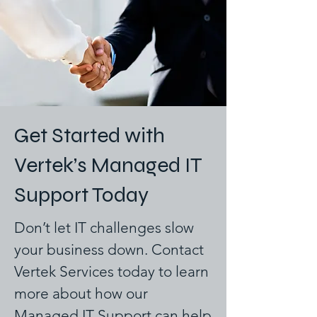
Get Started with
Vertek’s Managed IT
Support Today
Don’t let IT challenges slow
your business down. Contact
Vertek Services today to learn
more about how our
Managed IT Support can help