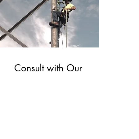
Consult with Our 
Certified RCDD 
Experts for Your 
Next Project
First Name
*