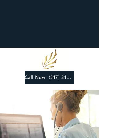
Call Now: (317) 219-6124