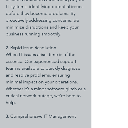
IT systems, identifying potential issues
before they become problems. By
proactively addressing concerns, we
minimize disruptions and keep your
business running smoothly.
2. Rapid Issue Resolution
When IT issues arise, time is of the
essence. Our experienced support
team is available to quickly diagnose
and resolve problems, ensuring
minimal impact on your operations.
Whether it’s a minor software glitch or a
critical network outage, we’re here to
help.
3. Comprehensive IT Management