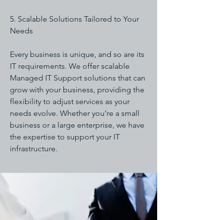
5. Scalable Solutions Tailored to Your
Needs
Every business is unique, and so are its
IT requirements. We offer scalable
Managed IT Support solutions that can
grow with your business, providing the
flexibility to adjust services as your
needs evolve. Whether you’re a small
business or a large enterprise, we have
the expertise to support your IT
infrastructure.