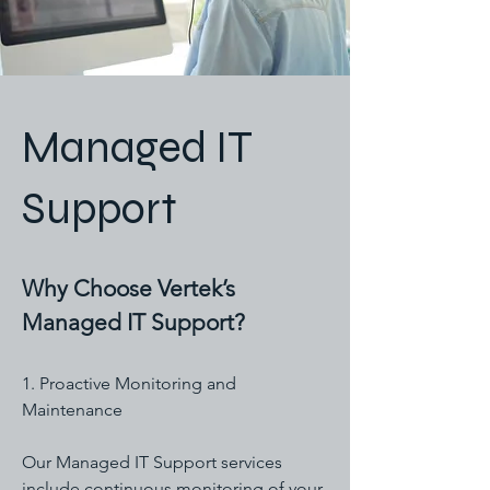
Managed IT
Support
Why Choose Vertek’s
Managed IT Support?
1. Proactive Monitoring and
Maintenance
Our Managed IT Support services
include continuous monitoring of your