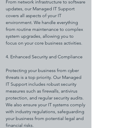
From network infrastructure to software
updates, our Managed IT Support
covers all aspects of your IT
environment. We handle everything
from routine maintenance to complex
system upgrades, allowing you to
focus on your core business activities.
4. Enhanced Security and Compliance
Protecting your business from cyber
threats is a top priority. Our Managed
IT Support includes robust security
measures such as firewalls, antivirus
protection, and regular security audits.
We also ensure your IT systems comply
with industry regulations, safeguarding
your business from potential legal and
financial risks.