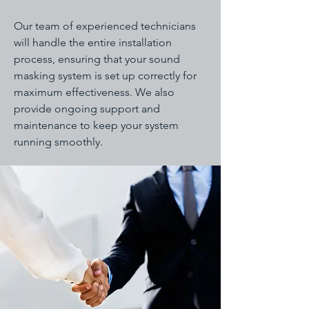
Our team of experienced technicians
will handle the entire installation
process, ensuring that your sound
masking system is set up correctly for
maximum effectiveness. We also
provide ongoing support and
maintenance to keep your system
running smoothly.