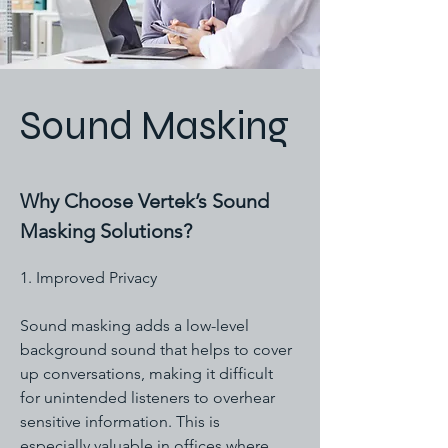
Sound Masking
Why Choose Vertek’s Sound
Masking Solutions?
1. Improved Privacy
Sound masking adds a low-level
background sound that helps to cover
up conversations, making it difficult
for unintended listeners to overhear
sensitive information. This is
especially valuable in offices where