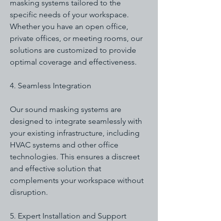
masking systems tailored to the
specific needs of your workspace.
Whether you have an open office,
private offices, or meeting rooms, our
solutions are customized to provide
optimal coverage and effectiveness.
4. Seamless Integration
Our sound masking systems are
designed to integrate seamlessly with
your existing infrastructure, including
HVAC systems and other office
technologies. This ensures a discreet
and effective solution that
complements your workspace without
disruption.
5. Expert Installation and Support