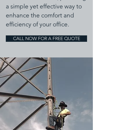
a simple yet effective way to
enhance the comfort and
efficiency of your office.
CALL NOW FOR A FREE QUOTE