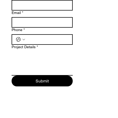
Email
*
Phone
*
Project Details
*
Submit