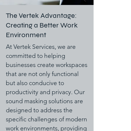
The Vertek Advantage:
Creating a Better Work
Environment
At Vertek Services, we are
committed to helping
businesses create workspaces
that are not only functional
but also conducive to
productivity and privacy. Our
sound masking solutions are
designed to address the
specific challenges of modern
work environments, providing