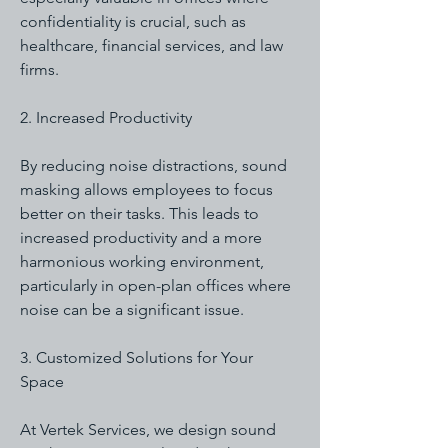
confidentiality is crucial, such as
healthcare, financial services, and law
firms.
2. Increased Productivity
By reducing noise distractions, sound
masking allows employees to focus
better on their tasks. This leads to
increased productivity and a more
harmonious working environment,
particularly in open-plan offices where
noise can be a significant issue.
3. Customized Solutions for Your
Space
At Vertek Services, we design sound