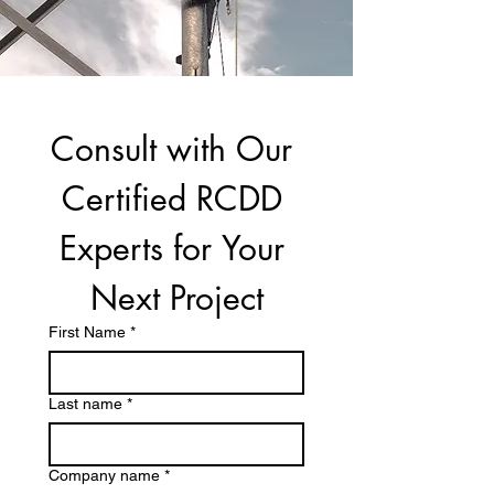
Consult with Our 
Certified RCDD 
Experts for Your 
Next Project
First Name
*
Last name
*
Company name
*