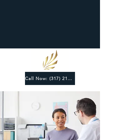
Call Now: (317) 219-6124