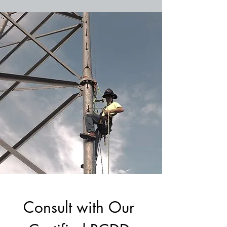
Consult with Our 