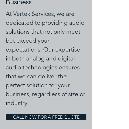
Business
At Vertek Services, we are
dedicated to providing audio
solutions that not only meet
but exceed your
expectations. Our expertise
in both analog and digital
audio technologies ensures
that we can deliver the
perfect solution for your
business, regardless of size or
industry.
CALL NOW FOR A FREE QUOTE