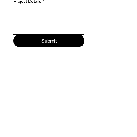
Project Details
*
Submit