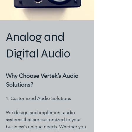
Analog and
Digital Audio
Why Choose Vertek’s Audio
Solutions?
1. Customized Audio Solutions
We design and implement audio
systems that are customized to your
business’s unique needs. Whether you