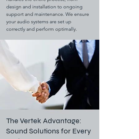
design and installation to ongoing
support and maintenance. We ensure
your audio systems are set up
correctly and perform optimally.
The Vertek Advantage:
Sound Solutions for Every