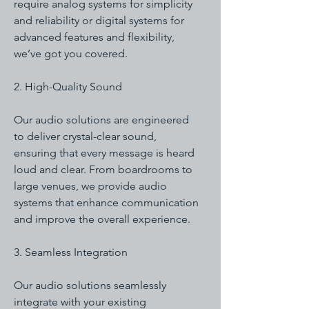
require analog systems for simplicity
and reliability or digital systems for
advanced features and flexibility,
we’ve got you covered.
2. High-Quality Sound
Our audio solutions are engineered
to deliver crystal-clear sound,
ensuring that every message is heard
loud and clear. From boardrooms to
large venues, we provide audio
systems that enhance communication
and improve the overall experience.
3. Seamless Integration
Our audio solutions seamlessly
integrate with your existing