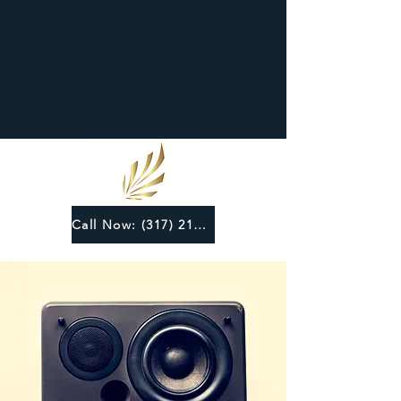
Call Now: (317) 219-6124