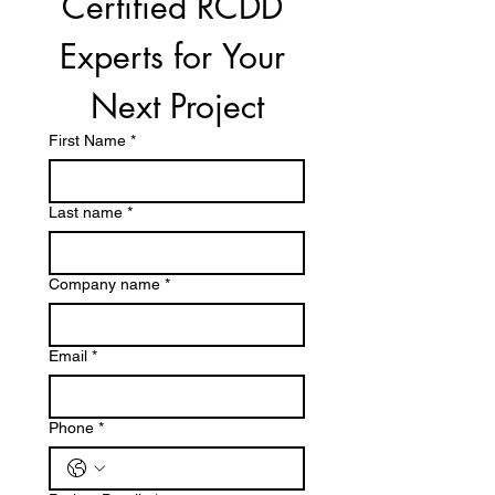
Certified RCDD 
Experts for Your 
Next Project
First Name
*
Last name
*
Company name
*
Email
*
Phone
*