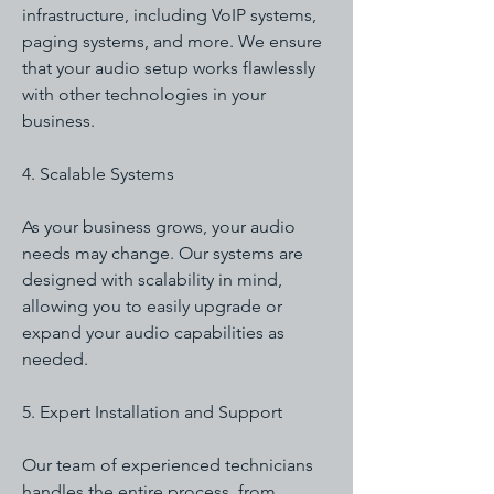
infrastructure, including VoIP systems,
paging systems, and more. We ensure
that your audio setup works flawlessly
with other technologies in your
business.
4. Scalable Systems
As your business grows, your audio
needs may change. Our systems are
designed with scalability in mind,
allowing you to easily upgrade or
expand your audio capabilities as
needed.
5. Expert Installation and Support
Our team of experienced technicians
handles the entire process, from