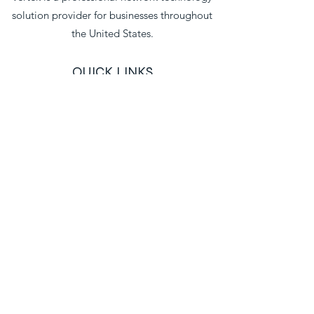
solution provider for businesses throughout
the United States.
QUICK LINKS
Home
About
Blog
Professional Services
Network Integrations
Business Internet
Industries We Serve