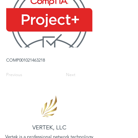
COMP001021463218
Previous
Next
VERTEK, LLC
Vertek is a professional network technology