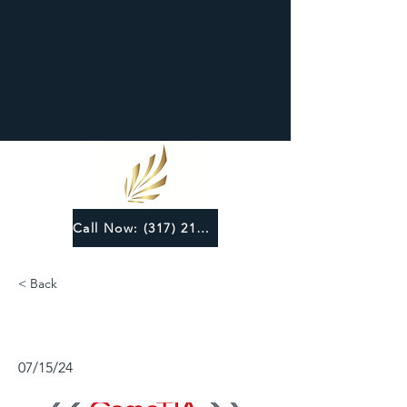
Call Now: (317) 219-6124
< Back
07/15/24