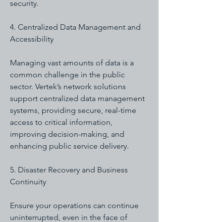
security.
4. Centralized Data Management and
Accessibility
Managing vast amounts of data is a
common challenge in the public
sector. Vertek’s network solutions
support centralized data management
systems, providing secure, real-time
access to critical information,
improving decision-making, and
enhancing public service delivery.
5. Disaster Recovery and Business
Continuity
Ensure your operations can continue
uninterrupted, even in the face of