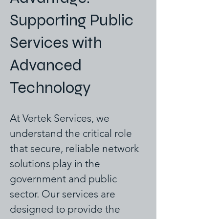
Supporting Public
Services with
Advanced
Technology
At Vertek Services, we
understand the critical role
that secure, reliable network
solutions play in the
government and public
sector. Our services are
designed to provide the