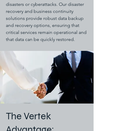
disasters or cyberattacks. Our disaster
recovery and business continuity
solutions provide robust data backup
and recovery options, ensuring that
critical services remain operational and
that data can be quickly restored.
The Vertek
Advantage: