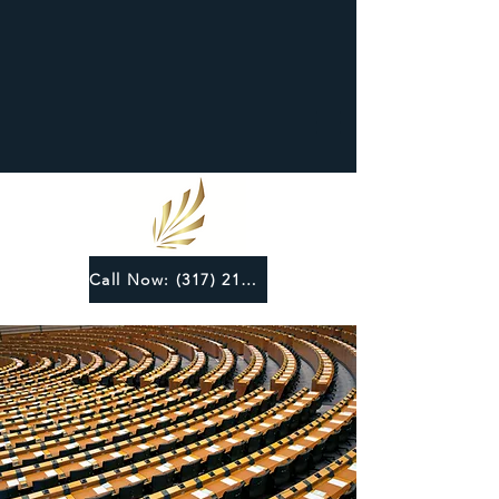
Call Now: (317) 219-6124