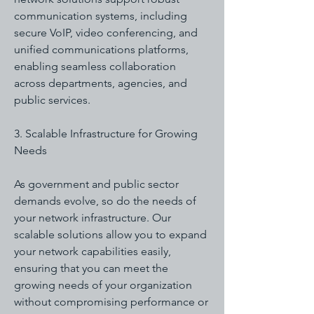
communication systems, including
secure VoIP, video conferencing, and
unified communications platforms,
enabling seamless collaboration
across departments, agencies, and
public services.
3. Scalable Infrastructure for Growing
Needs
As government and public sector
demands evolve, so do the needs of
your network infrastructure. Our
scalable solutions allow you to expand
your network capabilities easily,
ensuring that you can meet the
growing needs of your organization
without compromising performance or