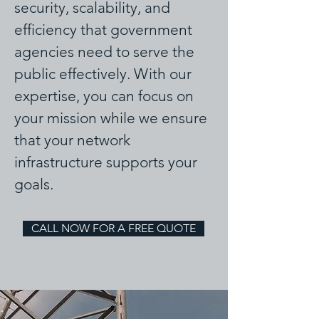
security, scalability, and
efficiency that government
agencies need to serve the
public effectively. With our
expertise, you can focus on
your mission while we ensure
that your network
infrastructure supports your
goals.
CALL NOW FOR A FREE QUOTE