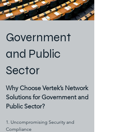
Government
and Public
Sector
Why Choose Vertek’s Network
Solutions for Government and
Public Sector?
1. Uncompromising Security and
Compliance