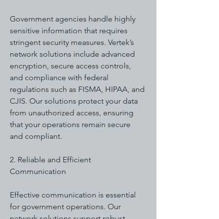
Government agencies handle highly
sensitive information that requires
stringent security measures. Vertek’s
network solutions include advanced
encryption, secure access controls,
and compliance with federal
regulations such as FISMA, HIPAA, and
CJIS. Our solutions protect your data
from unauthorized access, ensuring
that your operations remain secure
and compliant.
2. Reliable and Efficient
Communication
Effective communication is essential
for government operations. Our
network solutions support robust