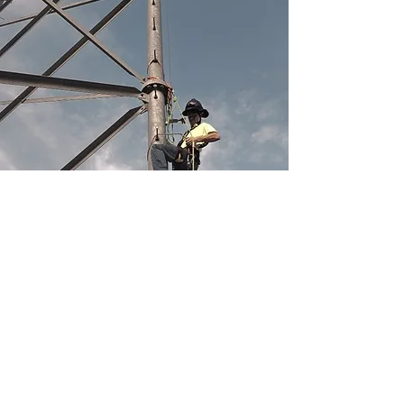
Consult with Our 
Certified RCDD 
Experts for Your 